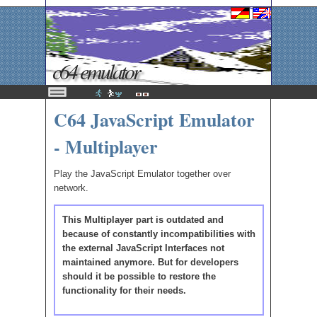
c64 emulator
C64 JavaScript Emulator
- Multiplayer
Play the JavaScript Emulator together over
network.
This Multiplayer part is outdated and
because of constantly incompatibilities with
the external JavaScript Interfaces not
maintained anymore. But for developers
should it be possible to restore the
functionality for their needs.