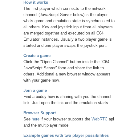
How it works
The first player which connects to the network
channel (JavaScript Server below) is the player
who's game and emulation state is synchronized to
all others. Key and joystick input from all playsers
are merged together and executed on all C64
Emulator instances. Usually a two player game is
started and one player swaps the joystick port.
Create a game
Click the "Open Channel" button inside the "C64
JavaScript Server" form and share the link to
others. Additional a new browser window appears
with your game now.
Join a game
Find a buddy how is sharing with you the channel
link. Just open the link and the emulation starts.
Browser Support
See
here
if your browser supports the
WebRTC
api
and the multiplayer mode.
Example games with two player possibilities