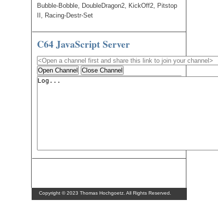
Bubble-Bobble, DoubleDragon2, KickOff2, Pitstop
II, Racing-Destr-Set
C64 JavaScript Server
Open Channel
Close Channel
Copyright © 2023 Thomas Hochgoetz. All Rights Reserved.